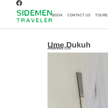
BOOK
CONTACT US
TOURS
Ume Dukuh
Address:
Bali