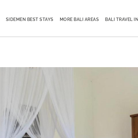
SIDEMEN BEST STAYS
MORE BALI AREAS
BALI TRAVEL I