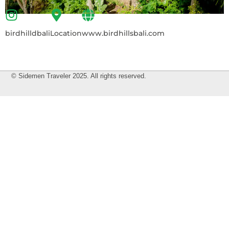
birdhilldbali
Location
www.birdhillsbali.com
© Sidemen Traveler 2025. All rights reserved.